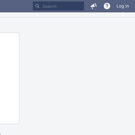
Log In
m