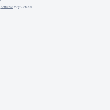
g software
for
your
team.