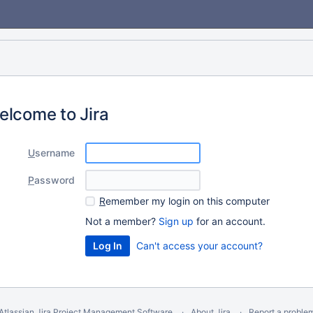
elcome to Jira
U
sername
P
assword
R
emember my login on this computer
Not a member?
Sign up
for an account.
Can't access your account?
Atlassian Jira
Project Management Software
About Jira
Report a proble