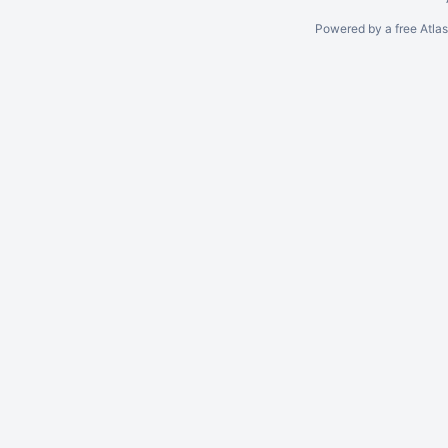
Powered by a free Atla