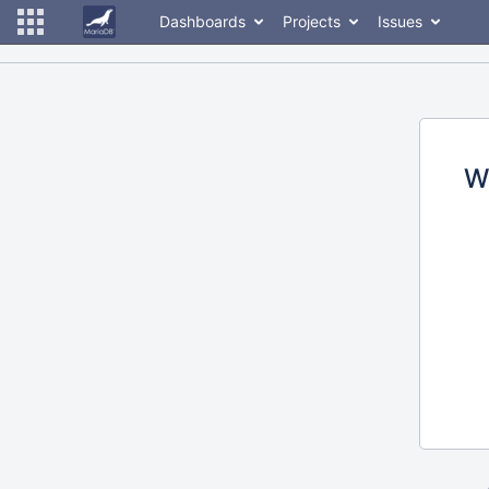
Dashboards
Projects
Issues
W