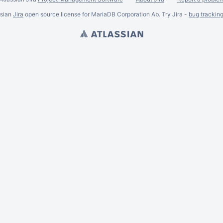
ssian
Jira
open source license for MariaDB Corporation Ab. Try Jira -
bug trackin