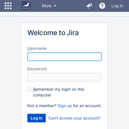
More
Log In
Welcome to Jira
U
sername
P
assword
R
emember my login on this
computer
Not a member?
Sign up
for an account.
Can't access your account?