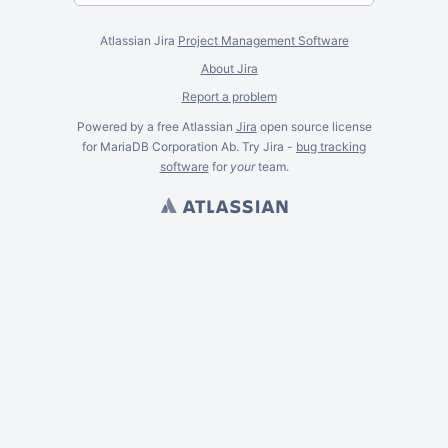
Atlassian Jira
Project Management Software
About Jira
Report a problem
Powered by a free Atlassian
Jira
open source license
for MariaDB Corporation Ab. Try Jira -
bug tracking
software
for
your
team.