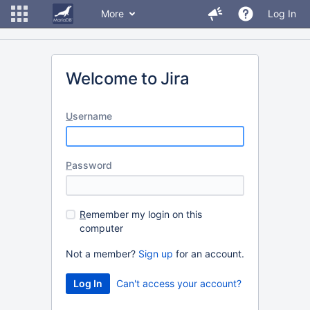
More
Log In
Welcome to Jira
U
sername
P
assword
R
emember my login on this
computer
Not a member?
Sign up
for an account.
Can't access your account?