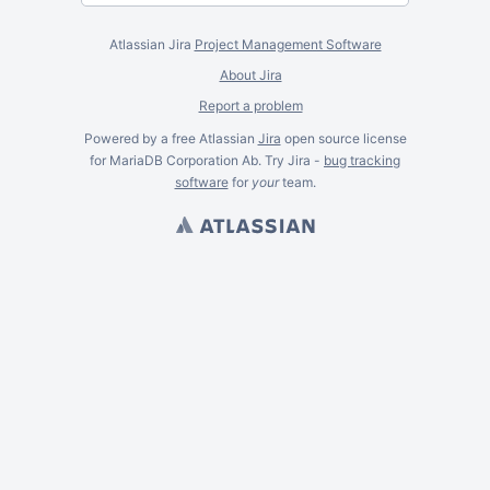
Atlassian Jira
Project Management Software
About Jira
Report a problem
Powered by a free Atlassian
Jira
open source license
for MariaDB Corporation Ab. Try Jira -
bug tracking
software
for
your
team.