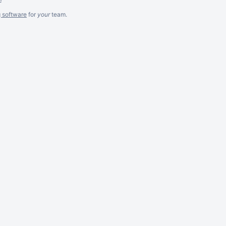
g software
for
your
team.