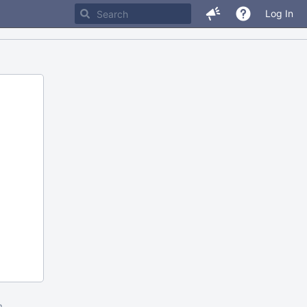
Log In
m