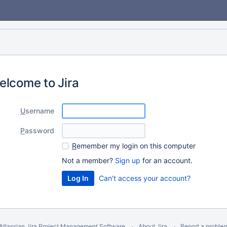
elcome to Jira
U
sername
P
assword
R
emember my login on this computer
Not a member?
Sign up
for an account.
Can't access your account?
Atlassian Jira
Project Management Software
About Jira
Report a proble