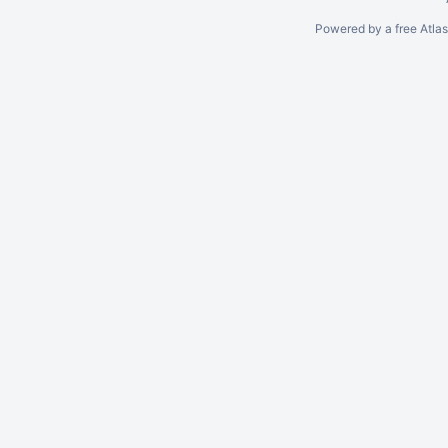
Powered by a free Atla