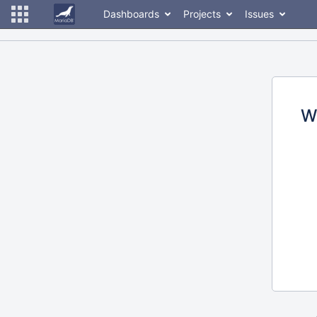
Dashboards
Projects
Issues
W