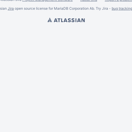
ssian
Jira
open source license for MariaDB Corporation Ab. Try Jira -
bug trackin