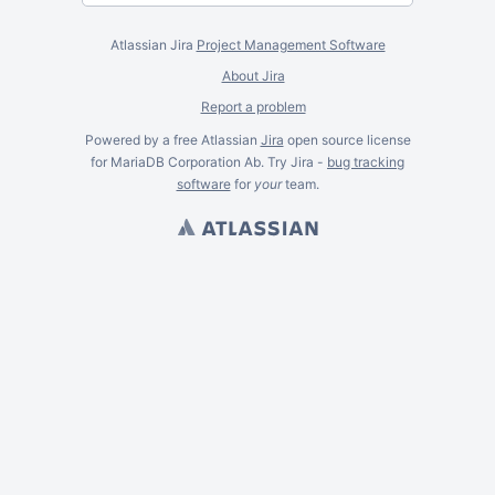
Atlassian Jira
Project Management Software
About Jira
Report a problem
Powered by a free Atlassian
Jira
open source license
for MariaDB Corporation Ab. Try Jira -
bug tracking
software
for
your
team.