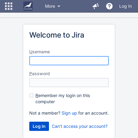
More
Log In
Welcome to Jira
U
sername
P
assword
R
emember my login on this
computer
Not a member?
Sign up
for an account.
Can't access your account?