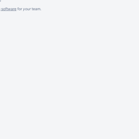
g software
for
your
team.