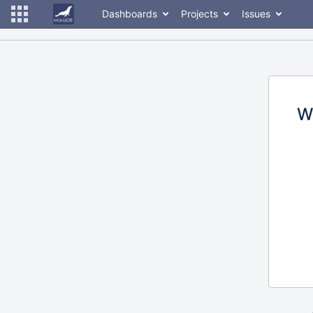
Dashboards
Projects
Issues
W