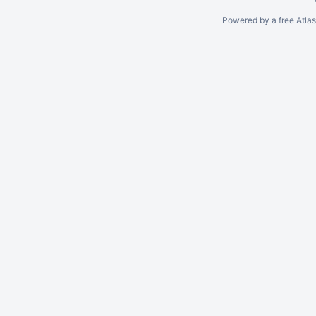
Powered by a free Atla