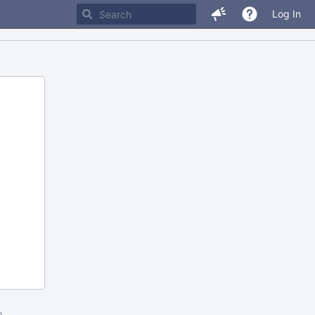
Log In
m