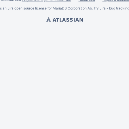
ssian
Jira
open source license for MariaDB Corporation Ab. Try Jira -
bug trackin