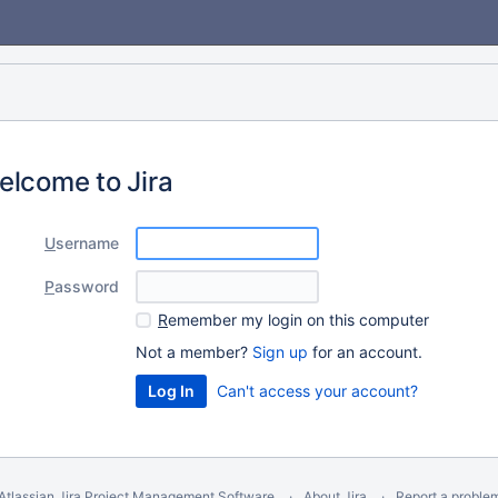
elcome to Jira
U
sername
P
assword
R
emember my login on this computer
Not a member?
Sign up
for an account.
Can't access your account?
Atlassian Jira
Project Management Software
About Jira
Report a proble