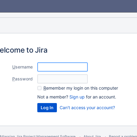
elcome to Jira
U
sername
P
assword
R
emember my login on this computer
Not a member?
Sign up
for an account.
Can't access your account?
Atlassian Jira
Project Management Software
About Jira
Report a proble