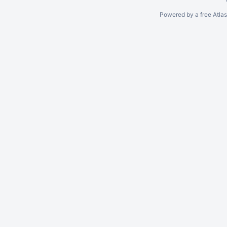
Powered by a free Atla