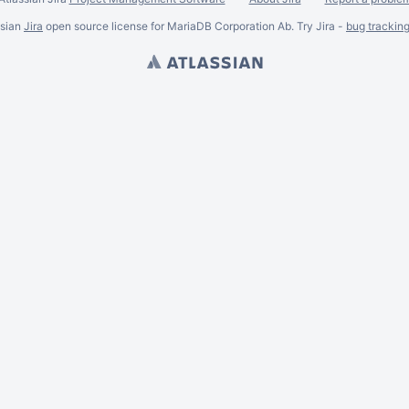
ssian
Jira
open source license for MariaDB Corporation Ab. Try Jira -
bug trackin