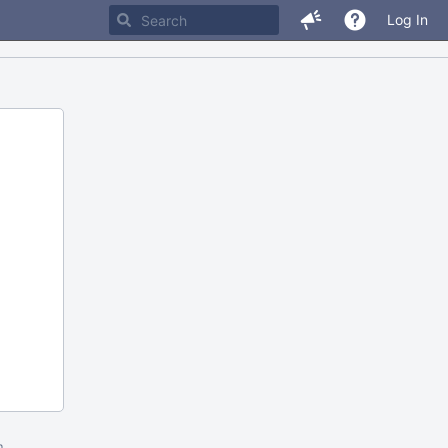
Log In
m