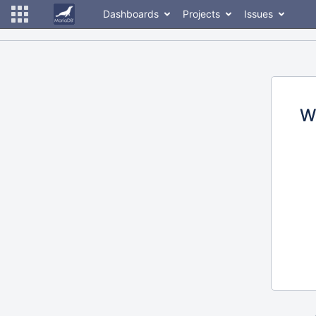
Dashboards
Projects
Issues
W