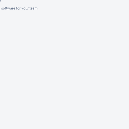
g software
for
your
team.