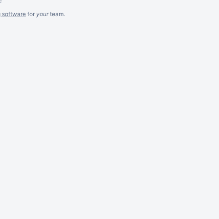
g software
for
your
team.