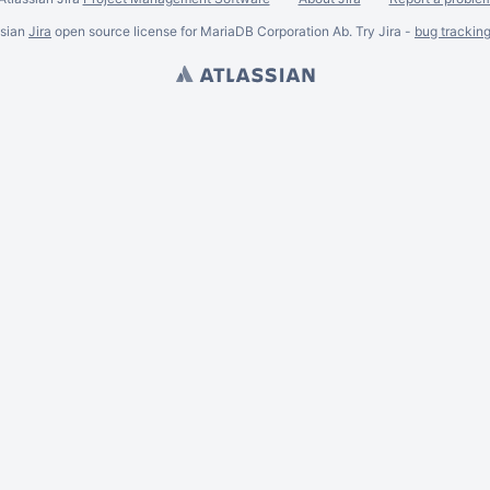
ssian
Jira
open source license for MariaDB Corporation Ab. Try Jira -
bug trackin