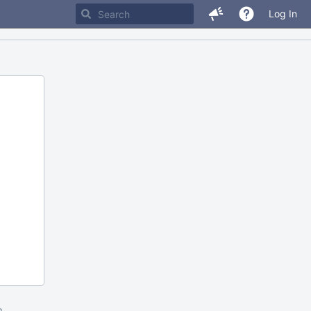
Log In
m