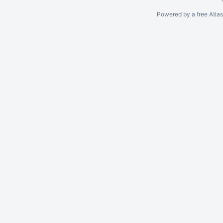
Powered by a free Atla