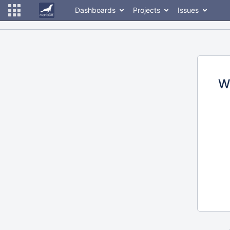
Dashboards
Projects
Issues
W