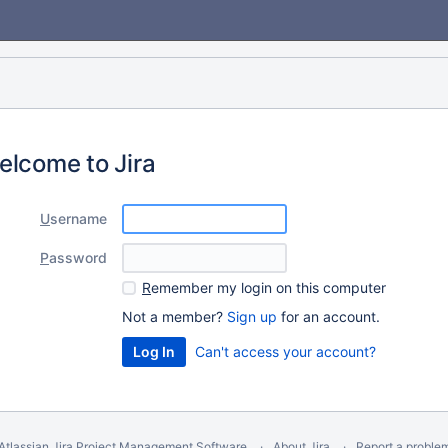
elcome to Jira
U
sername
P
assword
R
emember my login on this computer
Not a member?
Sign up
for an account.
Can't access your account?
Atlassian Jira
Project Management Software
About Jira
Report a proble