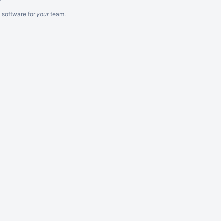
g software
for
your
team.