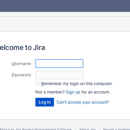
elcome to Jira
U
sername
P
assword
R
emember my login on this computer
Not a member?
Sign up
for an account.
Can't access your account?
Atlassian Jira
Project Management Software
About Jira
Report a proble