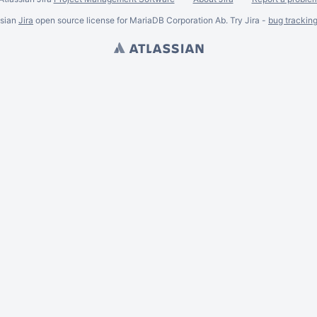
ssian
Jira
open source license for MariaDB Corporation Ab. Try Jira -
bug trackin