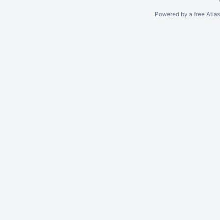
Powered by a free Atla