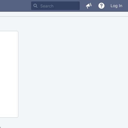
Log In
m