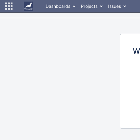
Dashboards
Projects
Issues
W