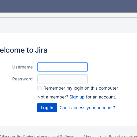
elcome to Jira
U
sername
P
assword
R
emember my login on this computer
Not a member?
Sign up
for an account.
Can't access your account?
Atlassian Jira
Project Management Software
About Jira
Report a proble