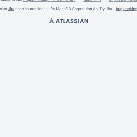
ssian
Jira
open source license for MariaDB Corporation Ab. Try Jira -
bug trackin