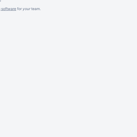
g software
for
your
team.