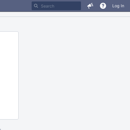
Log In
m