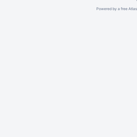
Powered by a free Atla