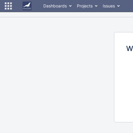
Dashboards
Projects
Issues
W