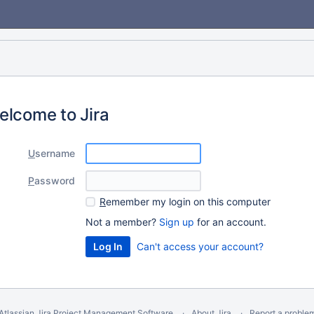
elcome to Jira
U
sername
P
assword
R
emember my login on this computer
Not a member?
Sign up
for an account.
Can't access your account?
Atlassian Jira
Project Management Software
About Jira
Report a proble