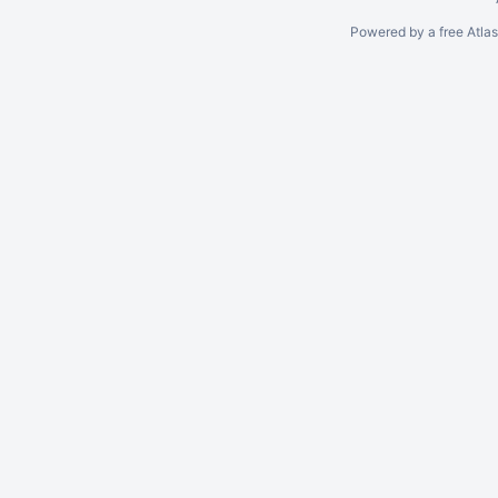
Powered by a free Atla