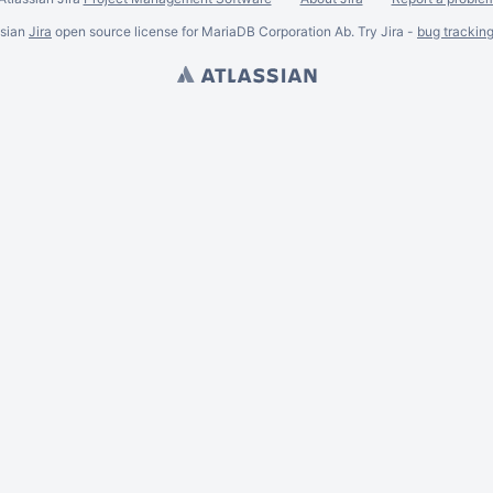
ssian
Jira
open source license for MariaDB Corporation Ab. Try Jira -
bug trackin