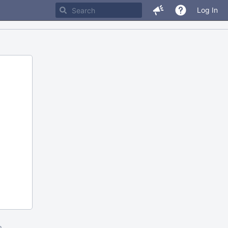
Log In
m