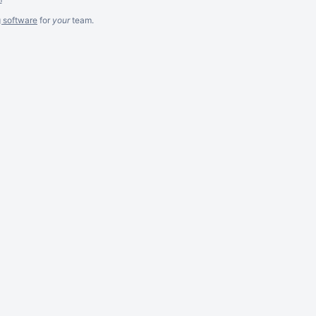
g software
for
your
team.