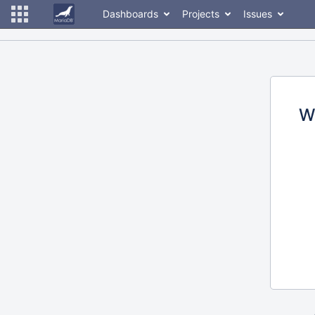
Dashboards
Projects
Issues
W