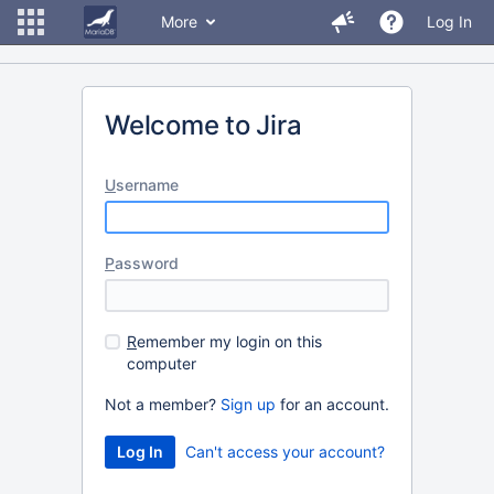
More
Log In
Welcome to Jira
U
sername
P
assword
R
emember my login on this
computer
Not a member?
Sign up
for an account.
Can't access your account?