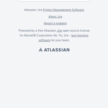
Atlassian Jira
Project Management Software
About Jira
Report a problem
Powered by a free Atlassian
Jira
open source license
for MariaDB Corporation Ab. Try Jira -
bug tracking
software
for
your
team.