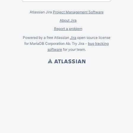
Atlassian Jira
Project Management Software
About Jira
Report a problem
Powered by a free Atlassian
Jira
open source license
for MariaDB Corporation Ab. Try Jira -
bug tracking
software
for
your
team.