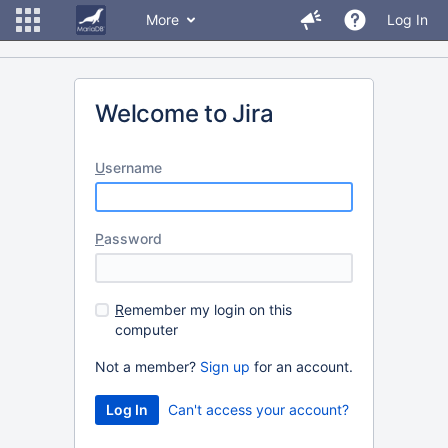
More
Log In
Welcome to Jira
U
sername
P
assword
R
emember my login on this
computer
Not a member?
Sign up
for an account.
Can't access your account?