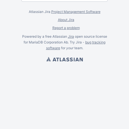
Atlassian Jira
Project Management Software
About Jira
Report a problem
Powered by a free Atlassian
Jira
open source license
for MariaDB Corporation Ab. Try Jira -
bug tracking
software
for
your
team.