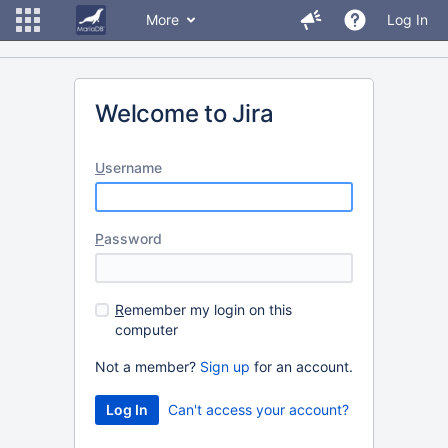
More
Log In
Welcome to Jira
U
sername
P
assword
R
emember my login on this
computer
Not a member?
Sign up
for an account.
Can't access your account?