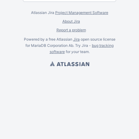
Atlassian Jira
Project Management Software
About Jira
Report a problem
Powered by a free Atlassian
Jira
open source license
for MariaDB Corporation Ab. Try Jira -
bug tracking
software
for
your
team.