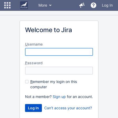
More
Log In
Welcome to Jira
U
sername
P
assword
R
emember my login on this
computer
Not a member?
Sign up
for an account.
Can't access your account?