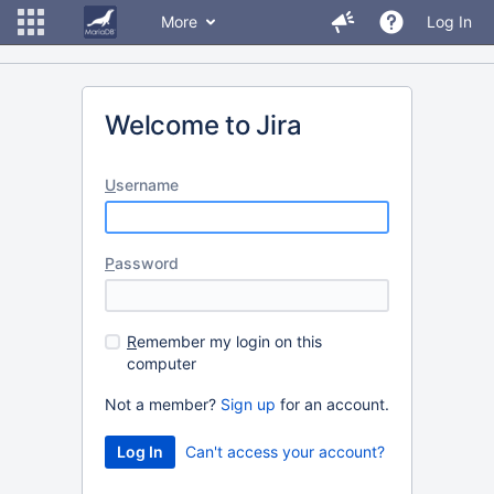
More
Log In
Welcome to Jira
U
sername
P
assword
R
emember my login on this
computer
Not a member?
Sign up
for an account.
Can't access your account?