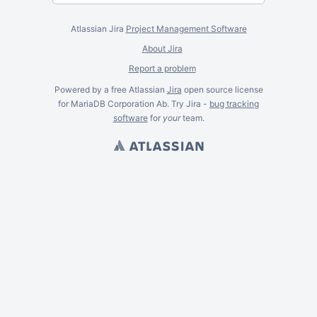
Atlassian Jira
Project Management Software
About Jira
Report a problem
Powered by a free Atlassian
Jira
open source license
for MariaDB Corporation Ab. Try Jira -
bug tracking
software
for
your
team.