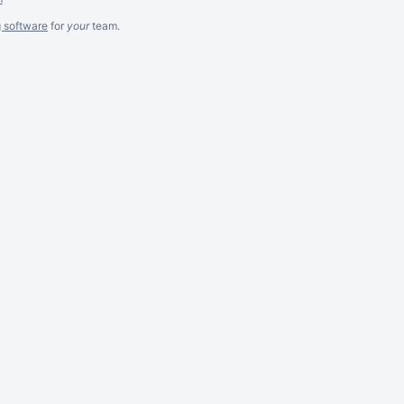
g software
for
your
team.