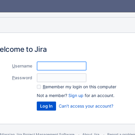
elcome to Jira
U
sername
P
assword
R
emember my login on this computer
Not a member?
Sign up
for an account.
Can't access your account?
Atlassian Jira
Project Management Software
About Jira
Report a proble