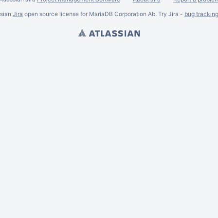
ssian
Jira
open source license for MariaDB Corporation Ab. Try Jira -
bug trackin