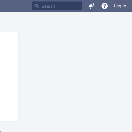
Log In
m