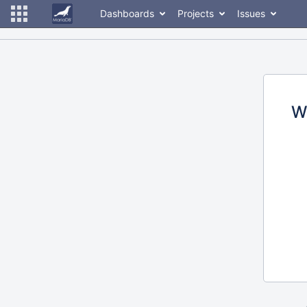
Dashboards
Projects
Issues
W