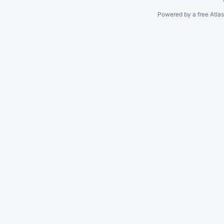
Powered by a free Atla