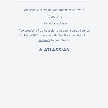
Atlassian Jira
Project Management Software
About Jira
Report a problem
Powered by a free Atlassian
Jira
open source license
for MariaDB Corporation Ab. Try Jira -
bug tracking
software
for
your
team.