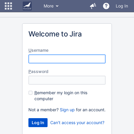
More
Log In
Welcome to Jira
U
sername
P
assword
R
emember my login on this
computer
Not a member?
Sign up
for an account.
Can't access your account?