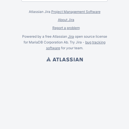
Atlassian Jira
Project Management Software
About Jira
Report a problem
Powered by a free Atlassian
Jira
open source license
for MariaDB Corporation Ab. Try Jira -
bug tracking
software
for
your
team.