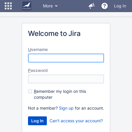
More
Log In
Welcome to Jira
U
sername
P
assword
R
emember my login on this
computer
Not a member?
Sign up
for an account.
Can't access your account?