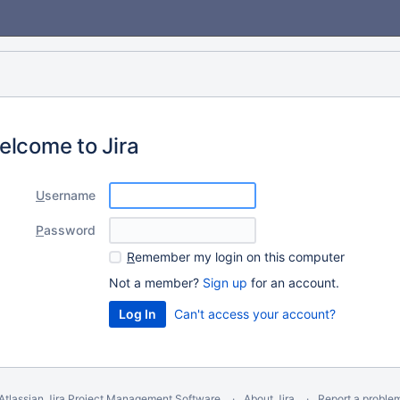
elcome to Jira
U
sername
P
assword
R
emember my login on this computer
Not a member?
Sign up
for an account.
Can't access your account?
Atlassian Jira
Project Management Software
About Jira
Report a proble