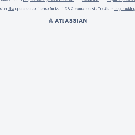
ssian
Jira
open source license for MariaDB Corporation Ab. Try Jira -
bug trackin