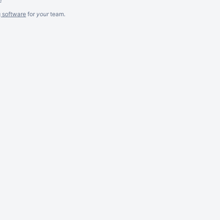
g software
for
your
team.