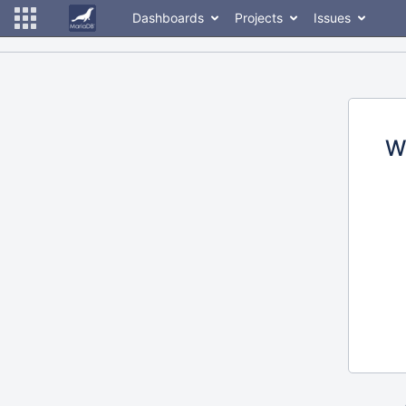
Dashboards
Projects
Issues
W