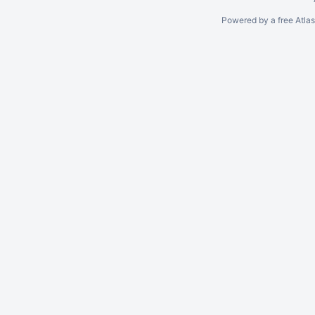
Powered by a free Atla