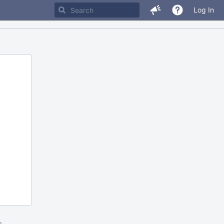
Log In
m