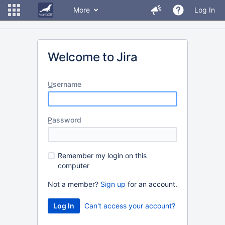
More
Log In
Welcome to Jira
U
sername
P
assword
R
emember my login on this
computer
Not a member?
Sign up
for an account.
Can't access your account?