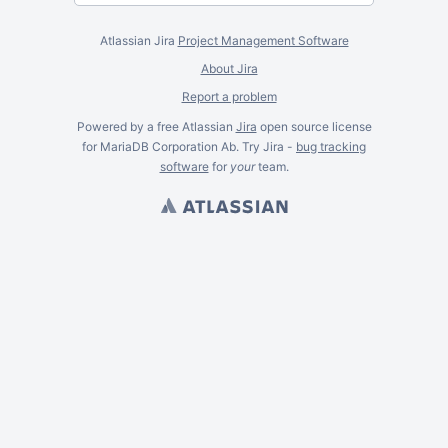
Atlassian Jira
Project Management Software
About Jira
Report a problem
Powered by a free Atlassian
Jira
open source license
for MariaDB Corporation Ab. Try Jira -
bug tracking
software
for
your
team.