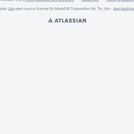
ssian
Jira
open source license for MariaDB Corporation Ab. Try Jira -
bug trackin