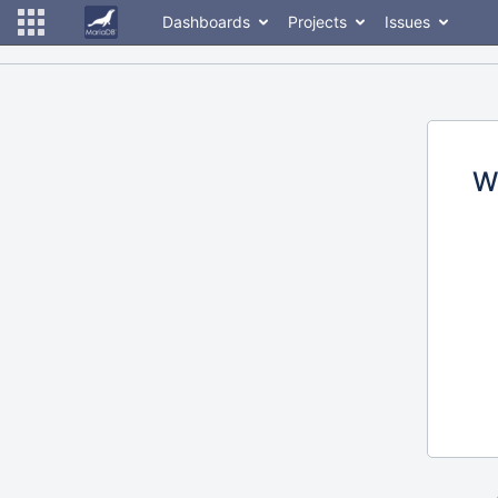
Dashboards
Projects
Issues
W