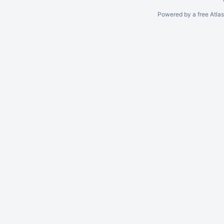
Powered by a free Atla