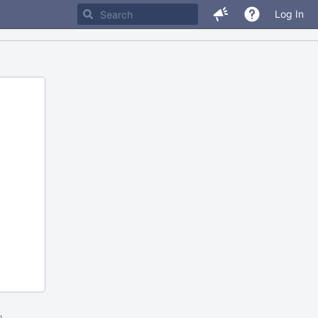
Log In
m