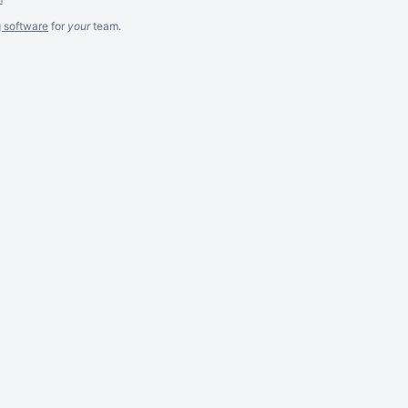
g software
for
your
team.