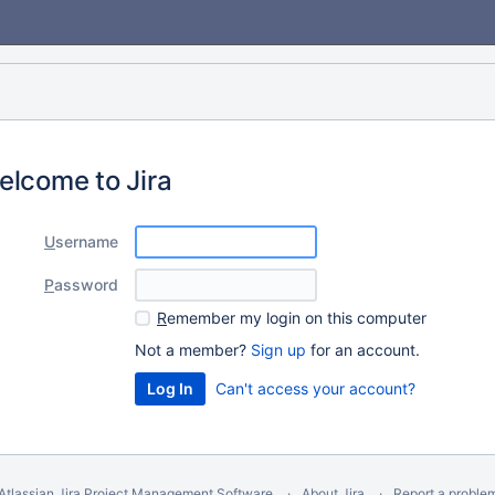
elcome to Jira
U
sername
P
assword
R
emember my login on this computer
Not a member?
Sign up
for an account.
Can't access your account?
Atlassian Jira
Project Management Software
About Jira
Report a proble