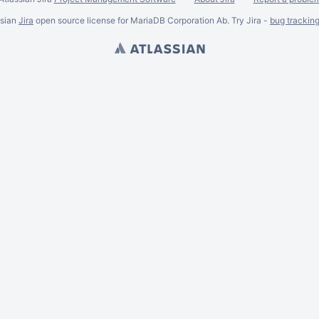
ssian
Jira
open source license for MariaDB Corporation Ab. Try Jira -
bug trackin