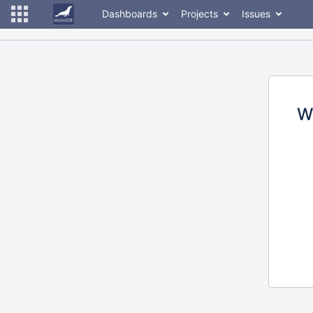
Dashboards
Projects
Issues
W