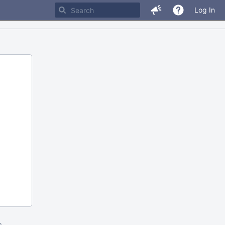
Log In
m