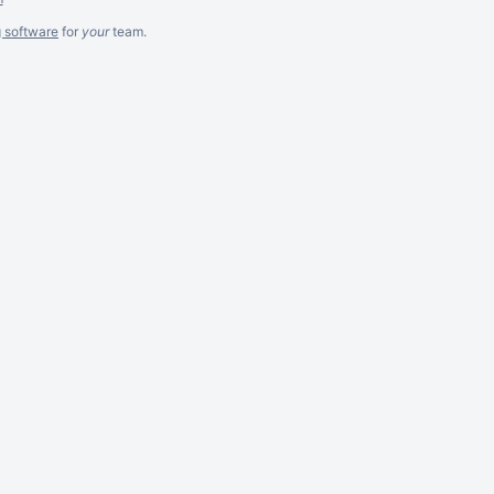
g software
for
your
team.