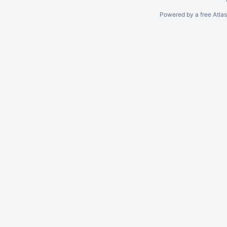
Powered by a free Atla