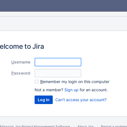
elcome to Jira
U
sername
P
assword
R
emember my login on this computer
Not a member?
Sign up
for an account.
Can't access your account?
Atlassian Jira
Project Management Software
About Jira
Report a proble