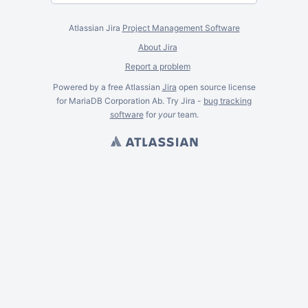
Atlassian Jira
Project Management Software
About Jira
Report a problem
Powered by a free Atlassian
Jira
open source license
for MariaDB Corporation Ab. Try Jira -
bug tracking
software
for
your
team.