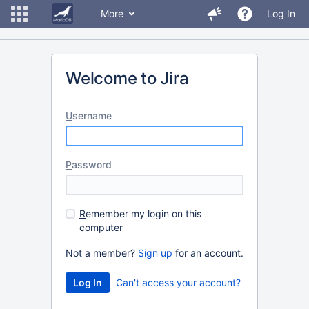
More
Log In
Welcome to Jira
U
sername
P
assword
R
emember my login on this
computer
Not a member?
Sign up
for an account.
Can't access your account?