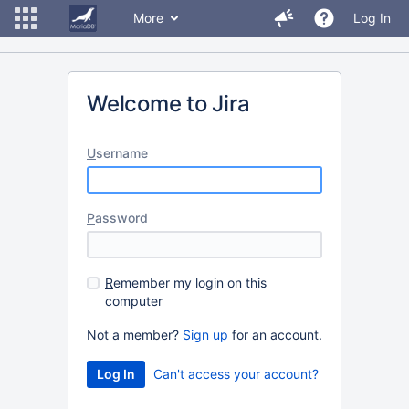
More
Log In
Welcome to Jira
U
sername
P
assword
R
emember my login on this
computer
Not a member?
Sign up
for an account.
Can't access your account?