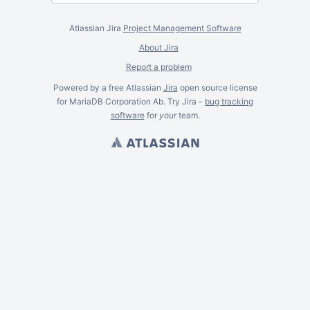
Atlassian Jira
Project Management Software
About Jira
Report a problem
Powered by a free Atlassian
Jira
open source license
for MariaDB Corporation Ab. Try Jira -
bug tracking
software
for
your
team.