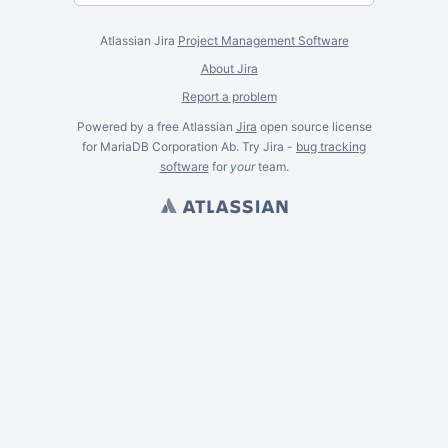
Atlassian Jira
Project Management Software
About Jira
Report a problem
Powered by a free Atlassian
Jira
open source license
for MariaDB Corporation Ab. Try Jira -
bug tracking
software
for
your
team.