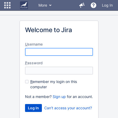
More
Log In
Welcome to Jira
U
sername
P
assword
R
emember my login on this
computer
Not a member?
Sign up
for an account.
Can't access your account?