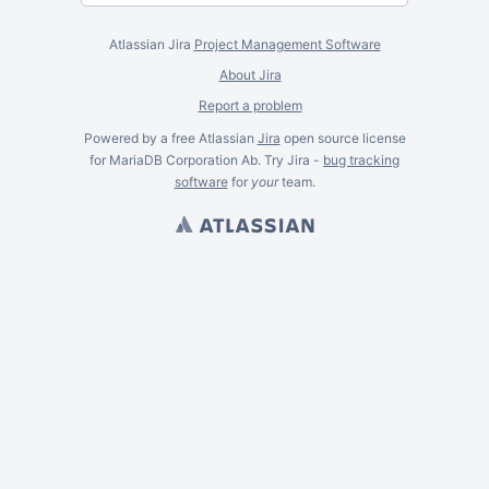
Atlassian Jira
Project Management Software
About Jira
Report a problem
Powered by a free Atlassian
Jira
open source license
for MariaDB Corporation Ab. Try Jira -
bug tracking
software
for
your
team.