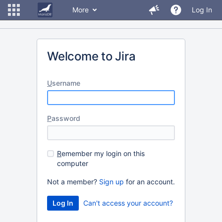
More
Log In
Welcome to Jira
U
sername
P
assword
R
emember my login on this
computer
Not a member?
Sign up
for an account.
Can't access your account?