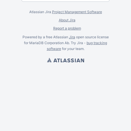
Atlassian Jira
Project Management Software
About Jira
Report a problem
Powered by a free Atlassian
Jira
open source license
for MariaDB Corporation Ab. Try Jira -
bug tracking
software
for
your
team.