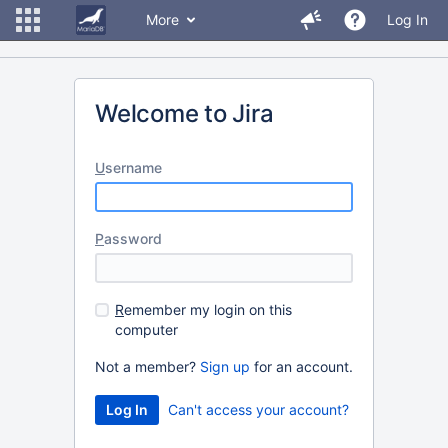
More
Log In
Welcome to Jira
U
sername
P
assword
R
emember my login on this
computer
Not a member?
Sign up
for an account.
Can't access your account?