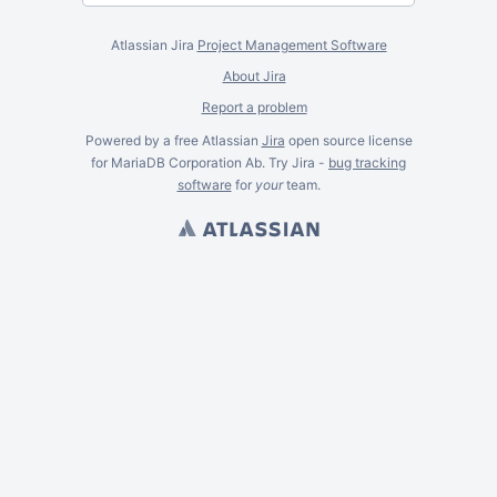
Atlassian Jira
Project Management Software
About Jira
Report a problem
Powered by a free Atlassian
Jira
open source license
for MariaDB Corporation Ab. Try Jira -
bug tracking
software
for
your
team.