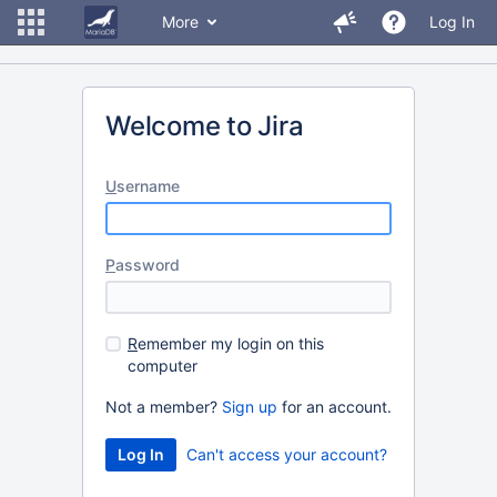
More
Log In
Welcome to Jira
U
sername
P
assword
R
emember my login on this
computer
Not a member?
Sign up
for an account.
Can't access your account?