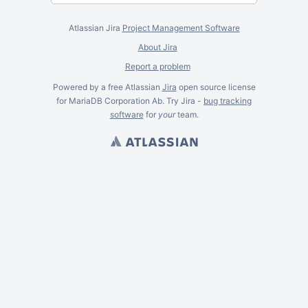
Atlassian Jira
Project Management Software
About Jira
Report a problem
Powered by a free Atlassian
Jira
open source license
for MariaDB Corporation Ab. Try Jira -
bug tracking
software
for
your
team.