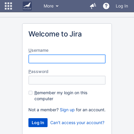
More
Log In
Welcome to Jira
U
sername
P
assword
R
emember my login on this
computer
Not a member?
Sign up
for an account.
Can't access your account?