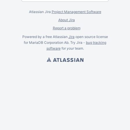
Atlassian Jira
Project Management Software
About Jira
Report a problem
Powered by a free Atlassian
Jira
open source license
for MariaDB Corporation Ab. Try Jira -
bug tracking
software
for
your
team.