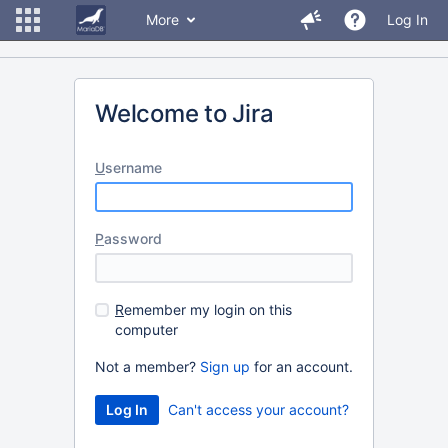
More
Log In
Welcome to Jira
U
sername
P
assword
R
emember my login on this
computer
Not a member?
Sign up
for an account.
Can't access your account?