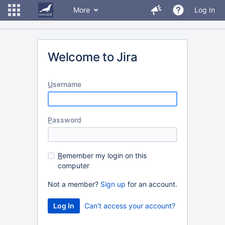
More
Log In
Welcome to Jira
U
sername
P
assword
R
emember my login on this
computer
Not a member?
Sign up
for an account.
Can't access your account?