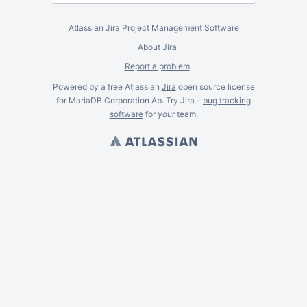
Atlassian Jira
Project Management Software
About Jira
Report a problem
Powered by a free Atlassian
Jira
open source license
for MariaDB Corporation Ab. Try Jira -
bug tracking
software
for
your
team.