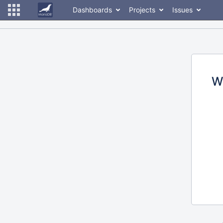
Dashboards
Projects
Issues
W