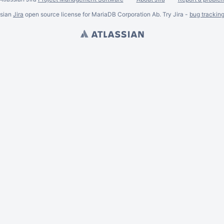
ssian
Jira
open source license for MariaDB Corporation Ab. Try Jira -
bug trackin