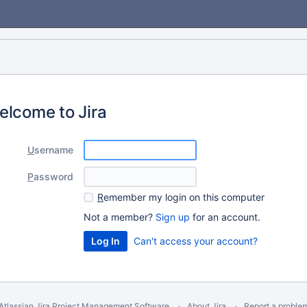
elcome to Jira
U
sername
P
assword
R
emember my login on this computer
Not a member?
Sign up
for an account.
Can't access your account?
Atlassian Jira
Project Management Software
About Jira
Report a proble