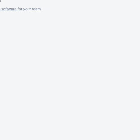
g software
for
your
team.