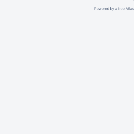
Powered by a free Atla