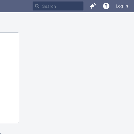
Log In
m