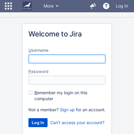
More
Log In
Welcome to Jira
U
sername
P
assword
R
emember my login on this
computer
Not a member?
Sign up
for an account.
Can't access your account?