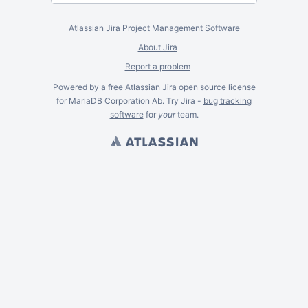
Atlassian Jira
Project Management Software
About Jira
Report a problem
Powered by a free Atlassian
Jira
open source license
for MariaDB Corporation Ab. Try Jira -
bug tracking
software
for
your
team.