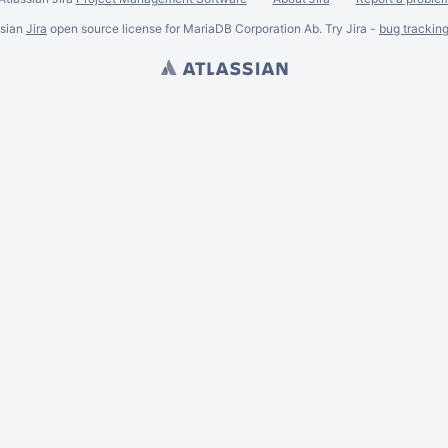
ssian
Jira
open source license for MariaDB Corporation Ab. Try Jira -
bug trackin