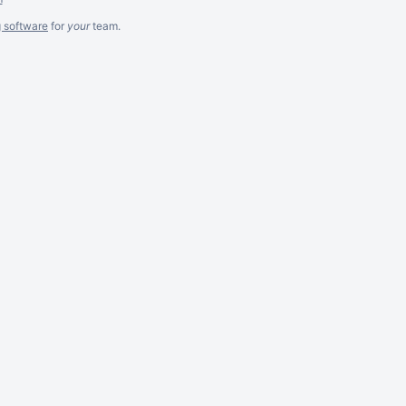
g software
for
your
team.