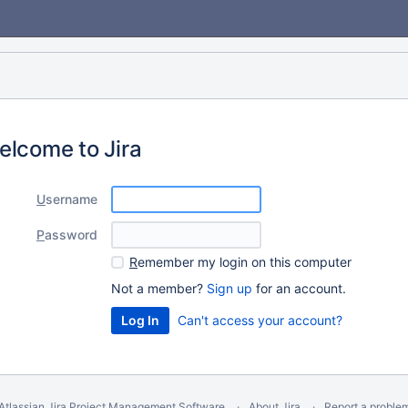
elcome to Jira
U
sername
P
assword
R
emember my login on this computer
Not a member?
Sign up
for an account.
Can't access your account?
Atlassian Jira
Project Management Software
About Jira
Report a proble