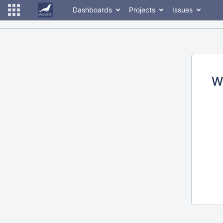
Dashboards
Projects
Issues
W