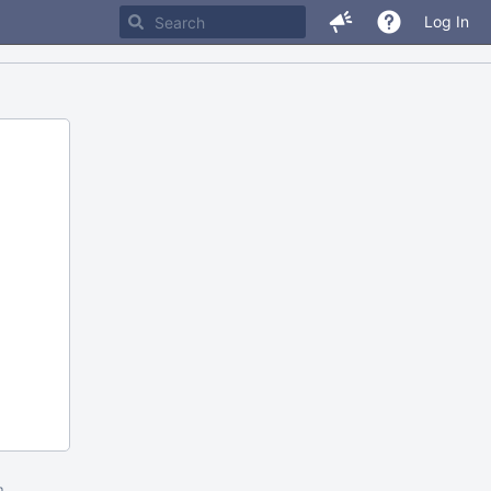
Log In
m