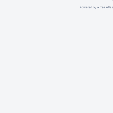
Powered by a free Atla