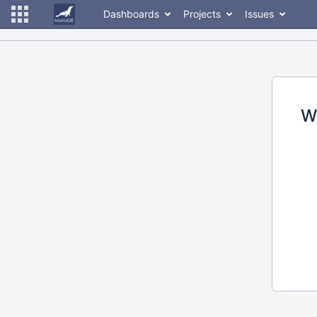
Dashboards
Projects
Issues
W