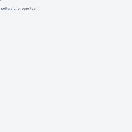
g software
for
your
team.