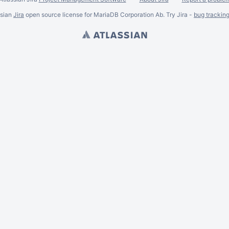
ssian
Jira
open source license for MariaDB Corporation Ab. Try Jira -
bug trackin