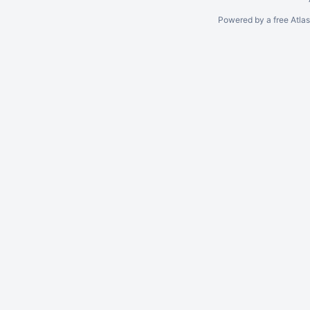
Powered by a free Atla