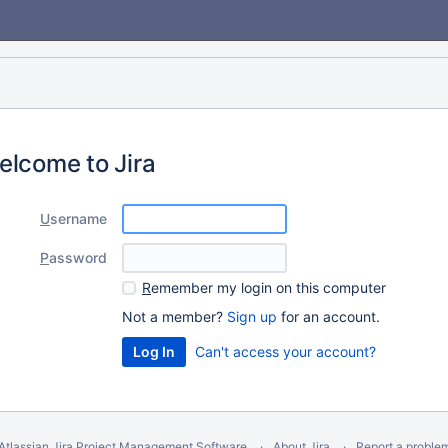
elcome to Jira
U
sername
P
assword
R
emember my login on this computer
Not a member?
Sign up
for an account.
Can't access your account?
Atlassian Jira
Project Management Software
About Jira
Report a proble