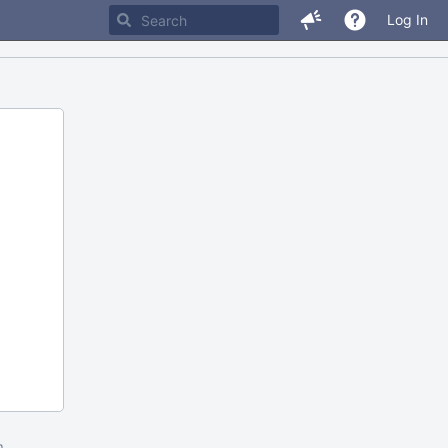
Log In
m