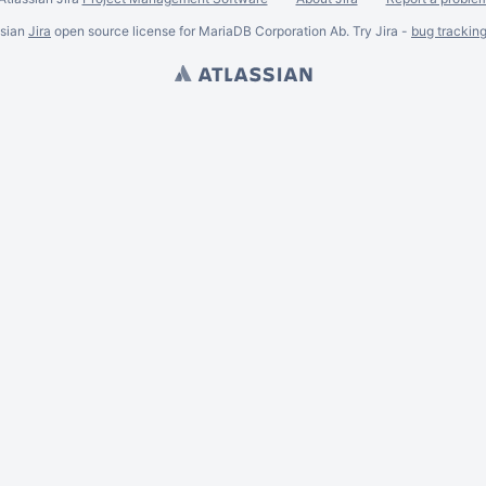
ssian
Jira
open source license for MariaDB Corporation Ab. Try Jira -
bug trackin