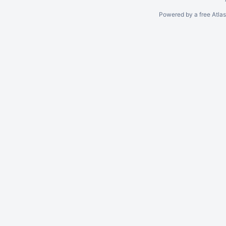
Powered by a free Atla