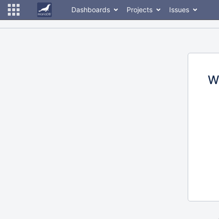
Dashboards
Projects
Issues
W