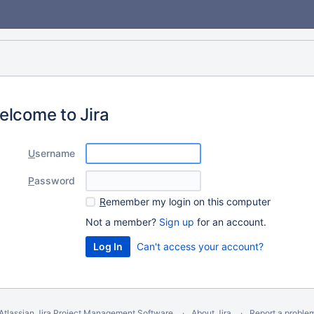
elcome to Jira
U
sername
P
assword
R
emember my login on this computer
Not a member?
Sign up
for an account.
Can't access your account?
Atlassian Jira
Project Management Software
About Jira
Report a proble