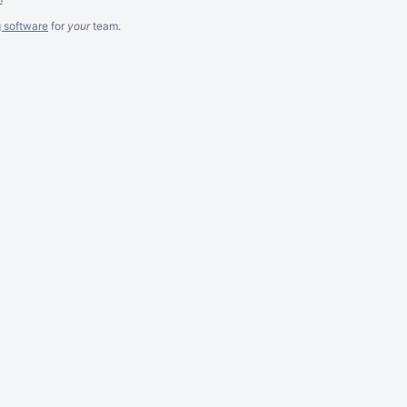
g software
for
your
team.