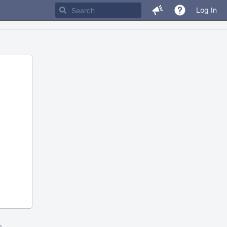
Log In
m