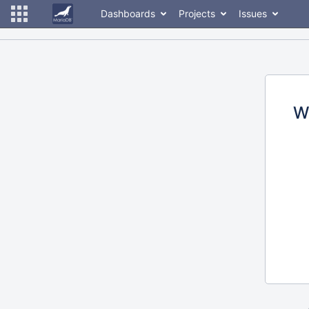
Dashboards
Projects
Issues
W