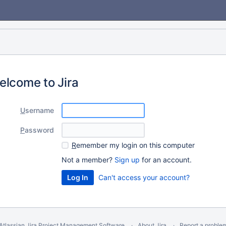
elcome to Jira
U
sername
P
assword
R
emember my login on this computer
Not a member?
Sign up
for an account.
Can't access your account?
Atlassian Jira
Project Management Software
About Jira
Report a proble