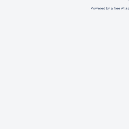
Powered by a free Atla