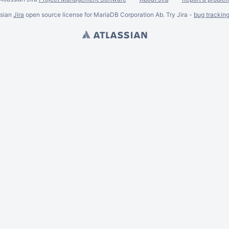
ssian
Jira
open source license for MariaDB Corporation Ab. Try Jira -
bug trackin