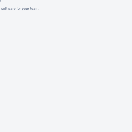
g software
for
your
team.