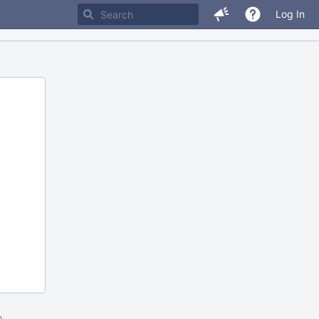
Log In
m