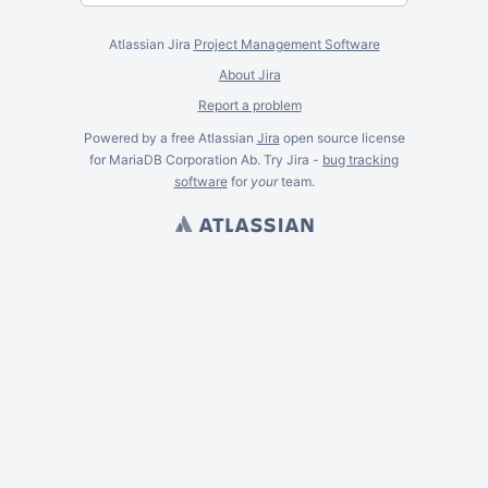
Atlassian Jira
Project Management Software
About Jira
Report a problem
Powered by a free Atlassian
Jira
open source license
for MariaDB Corporation Ab. Try Jira -
bug tracking
software
for
your
team.