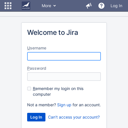
More
Log In
Welcome to Jira
U
sername
P
assword
R
emember my login on this
computer
Not a member?
Sign up
for an account.
Can't access your account?