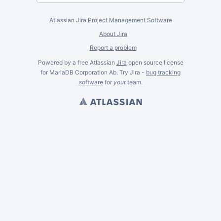
Atlassian Jira
Project Management Software
About Jira
Report a problem
Powered by a free Atlassian
Jira
open source license
for MariaDB Corporation Ab. Try Jira -
bug tracking
software
for
your
team.