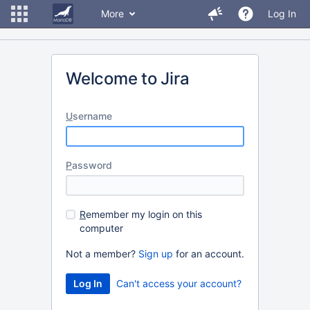
More
Log In
Welcome to Jira
U
sername
P
assword
R
emember my login on this
computer
Not a member?
Sign up
for an account.
Can't access your account?