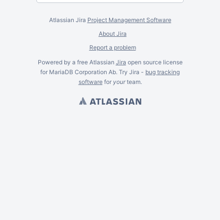
Atlassian Jira
Project Management Software
About Jira
Report a problem
Powered by a free Atlassian
Jira
open source license
for MariaDB Corporation Ab. Try Jira -
bug tracking
software
for
your
team.