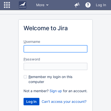
More
Log In
Welcome to Jira
U
sername
P
assword
R
emember my login on this
computer
Not a member?
Sign up
for an account.
Can't access your account?