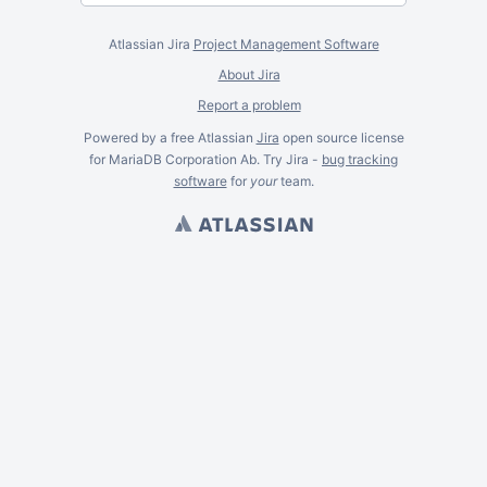
Atlassian Jira
Project Management Software
About Jira
Report a problem
Powered by a free Atlassian
Jira
open source license
for MariaDB Corporation Ab. Try Jira -
bug tracking
software
for
your
team.