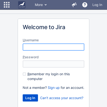
More
Log In
Welcome to Jira
U
sername
P
assword
R
emember my login on this
computer
Not a member?
Sign up
for an account.
Can't access your account?