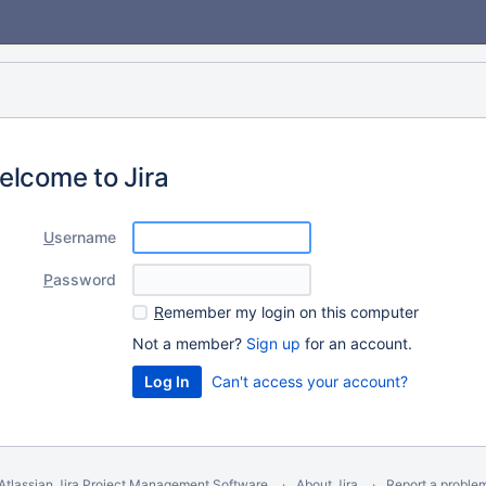
elcome to Jira
U
sername
P
assword
R
emember my login on this computer
Not a member?
Sign up
for an account.
Can't access your account?
Atlassian Jira
Project Management Software
About Jira
Report a proble