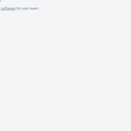
g software
for
your
team.