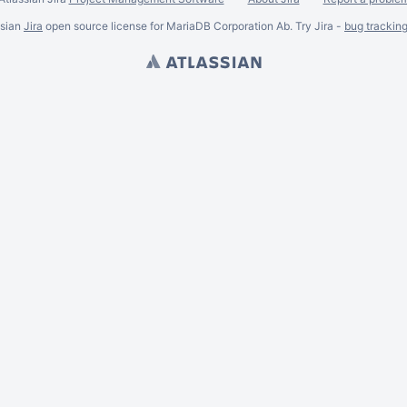
ssian
Jira
open source license for MariaDB Corporation Ab. Try Jira -
bug trackin