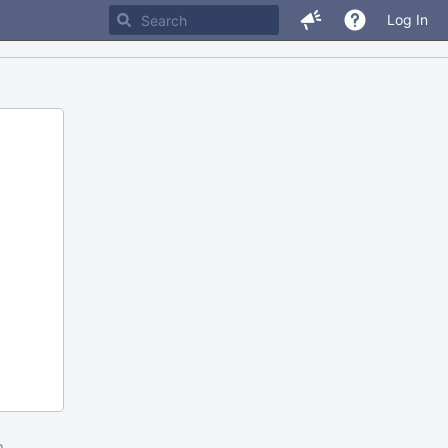
Log In
m