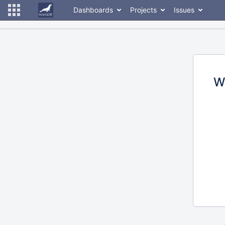
Dashboards
Projects
Issues
W