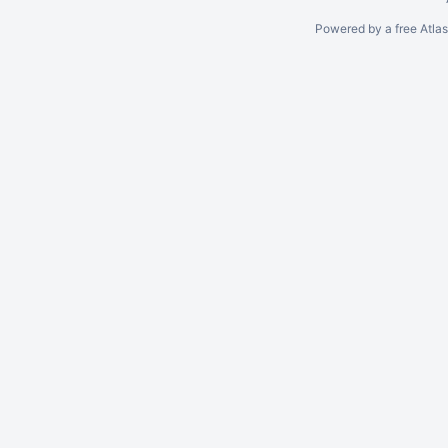
Powered by a free Atla