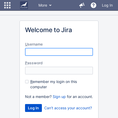
More
Log In
Welcome to Jira
U
sername
P
assword
R
emember my login on this
computer
Not a member?
Sign up
for an account.
Can't access your account?