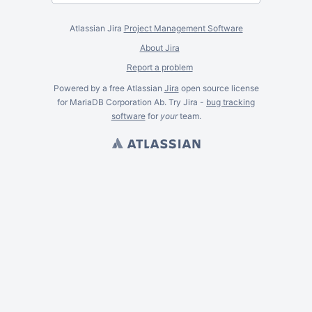
Atlassian Jira
Project Management Software
About Jira
Report a problem
Powered by a free Atlassian
Jira
open source license
for MariaDB Corporation Ab. Try Jira -
bug tracking
software
for
your
team.