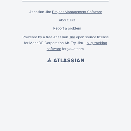
Atlassian Jira
Project Management Software
About Jira
Report a problem
Powered by a free Atlassian
Jira
open source license
for MariaDB Corporation Ab. Try Jira -
bug tracking
software
for
your
team.