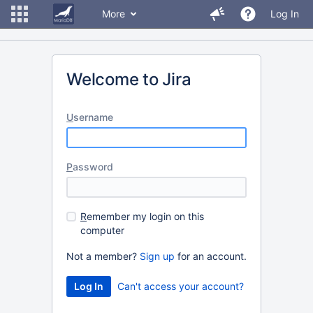
More
Log In
Welcome to Jira
U
sername
P
assword
R
emember my login on this
computer
Not a member?
Sign up
for an account.
Can't access your account?