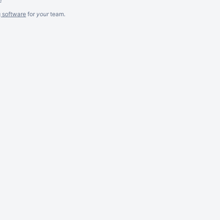
g software
for
your
team.