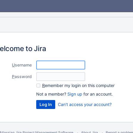
elcome to Jira
U
sername
P
assword
R
emember my login on this computer
Not a member?
Sign up
for an account.
Can't access your account?
Atlassian Jira
Project Management Software
About Jira
Report a proble