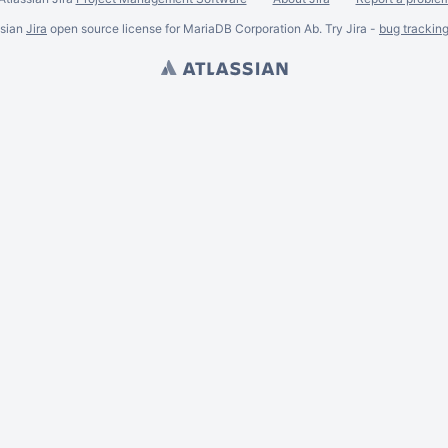
ssian
Jira
open source license for MariaDB Corporation Ab. Try Jira -
bug trackin