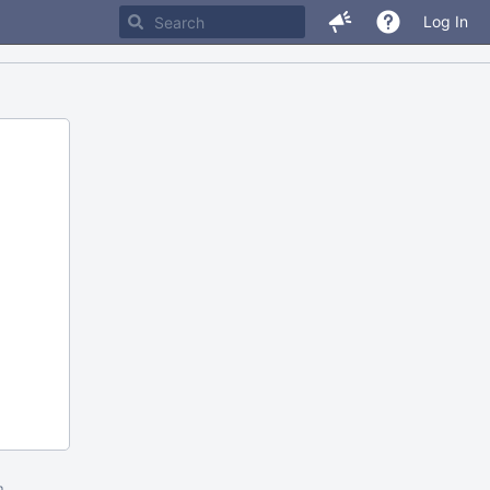
Log In
m