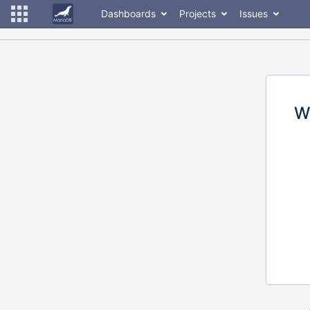
Dashboards
Projects
Issues
W