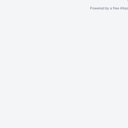
Powered by a free Atla