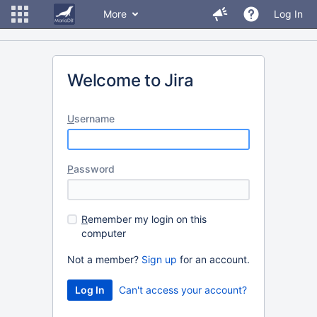
More
Log In
Welcome to Jira
U
sername
P
assword
R
emember my login on this
computer
Not a member?
Sign up
for an account.
Can't access your account?