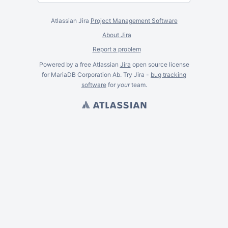
Atlassian Jira
Project Management Software
About Jira
Report a problem
Powered by a free Atlassian
Jira
open source license
for MariaDB Corporation Ab. Try Jira -
bug tracking
software
for
your
team.