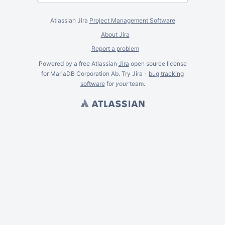
Atlassian Jira
Project Management Software
About Jira
Report a problem
Powered by a free Atlassian
Jira
open source license
for MariaDB Corporation Ab. Try Jira -
bug tracking
software
for
your
team.