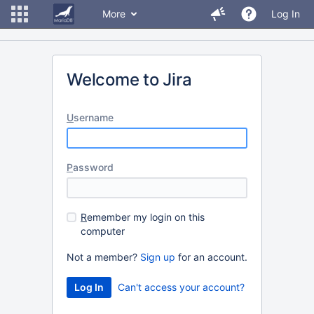
More
Log In
Welcome to Jira
U
sername
P
assword
R
emember my login on this
computer
Not a member?
Sign up
for an account.
Can't access your account?