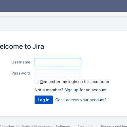
elcome to Jira
U
sername
P
assword
R
emember my login on this computer
Not a member?
Sign up
for an account.
Can't access your account?
Atlassian Jira
Project Management Software
About Jira
Report a proble