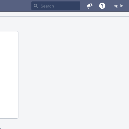
Log In
m