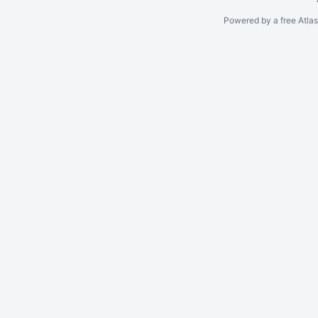
Powered by a free Atla