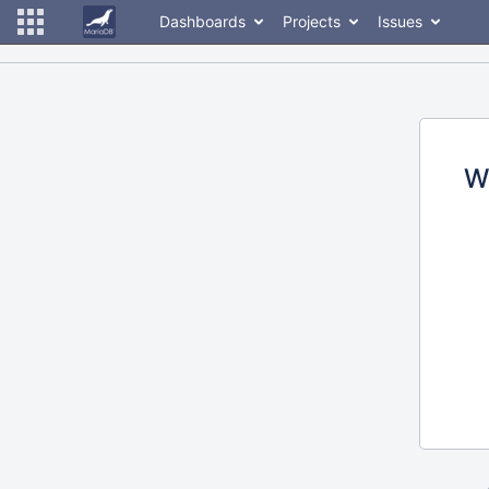
Dashboards
Projects
Issues
W