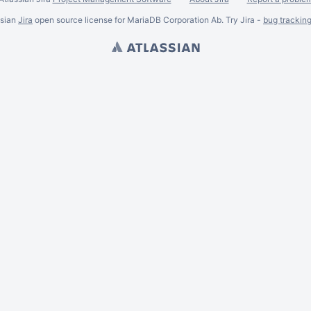
ssian
Jira
open source license for MariaDB Corporation Ab. Try Jira -
bug trackin