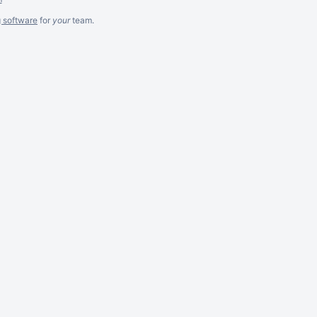
g software
for
your
team.