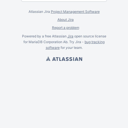
Atlassian Jira
Project Management Software
About Jira
Report a problem
Powered by a free Atlassian
Jira
open source license
for MariaDB Corporation Ab. Try Jira -
bug tracking
software
for
your
team.