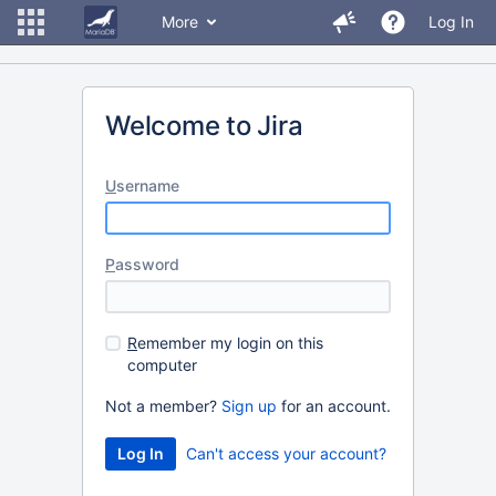
More
Log In
Welcome to Jira
U
sername
P
assword
R
emember my login on this
computer
Not a member?
Sign up
for an account.
Can't access your account?